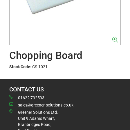
Chopping Board
Stock Code:
CS-1021
CONTACT US
01622 792593
sales@greener-solutions.co.uk
Greener Solutions Ltd,
Unit 9 Adams Wharf,
Branbridges Road,