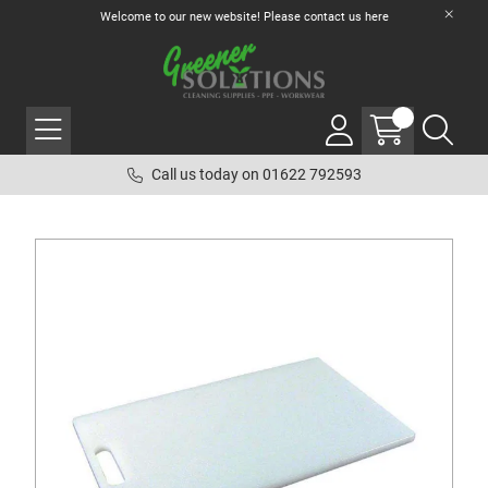
Welcome to our new website! Please contact us
here
Call us today on 01622 792593