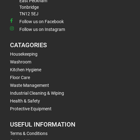
East Peckham
Tonbridge
TN12 5EJ
Follow us on Facebook
Follow us on Instagram
CATAGORIES
Housekeeping
Washroom
Kitchen Hygiene
Floor Care
Waste Management
Industrial Cleaning & Wiping
Health & Safety
Protective Equipment
USEFUL INFORMATION
Terms & Conditions