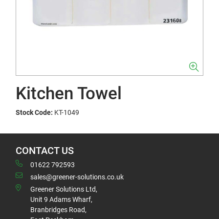
Kitchen Towel
Stock Code:
KT-1049
CONTACT US
01622 792593
sales@greener-solutions.co.uk
Greener Solutions Ltd,
Unit 9 Adams Wharf,
Branbridges Road,