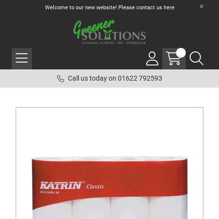
Welcome to our new website! Please contact us
here
Call us today on 01622 792593