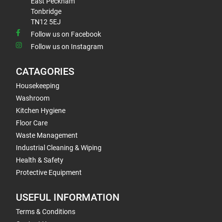
East Peckham
Tonbridge
TN12 5EJ
Follow us on Facebook
Follow us on Instagram
CATAGORIES
Housekeeping
Washroom
Kitchen Hygiene
Floor Care
Waste Management
Industrial Cleaning & Wiping
Health & Safety
Protective Equipment
USEFUL INFORMATION
Terms & Conditions