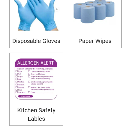
Disposable Gloves
Paper Wipes
Kitchen Safety
Lables