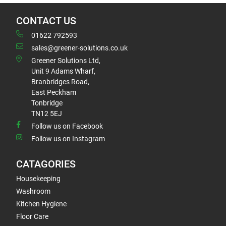
CONTACT US
01622 792593
sales@greener-solutions.co.uk
Greener Solutions Ltd,
Unit 9 Adams Wharf,
Branbridges Road,
East Peckham
Tonbridge
TN12 5EJ
Follow us on Facebook
Follow us on Instagram
CATAGORIES
Housekeeping
Washroom
Kitchen Hygiene
Floor Care