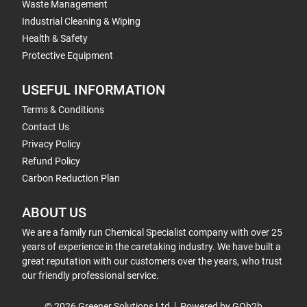
Waste Management
Industrial Cleaning & Wiping
Health & Safety
Protective Equipment
USEFUL INFORMATION
Terms & Conditions
Contact Us
Privacy Policy
Refund Policy
Carbon Reduction Plan
ABOUT US
We are a family run Chemical Specialist company with over 25
years of experience in the caretaking industry. We have built a
great reputation with our customers over the years, who trust
our friendly professional service.
© 2026 Greener Solutions Ltd
Powered by GOb2b