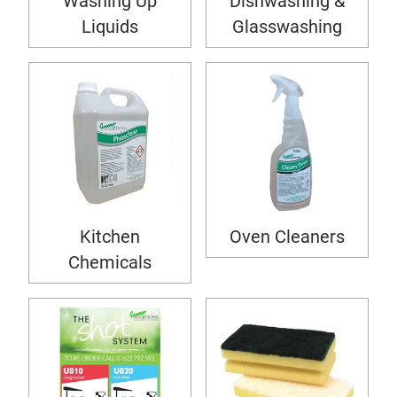
Washing Up
Dishwashing &
Liquids
Glasswashing
Kitchen
Oven Cleaners
Chemicals