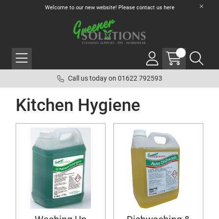
Welcome to our new website! Please contact us
here
Call us today on 01622 792593
Kitchen Hygiene