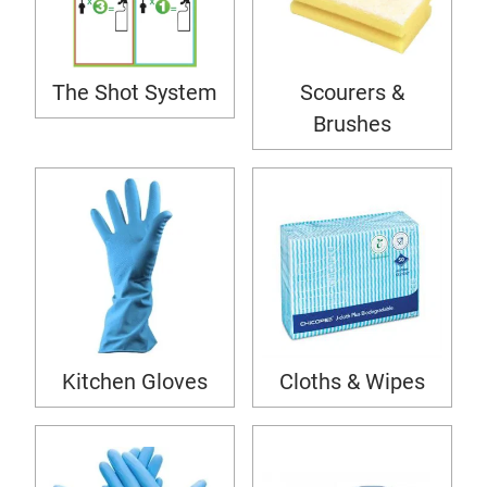
The Shot System
Scourers &
Brushes
Kitchen Gloves
Cloths & Wipes