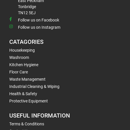
East Peckham
Tonbridge
TN12 5EJ
Follow us on Facebook
Follow us on Instagram
CATAGORIES
Housekeeping
Washroom
Kitchen Hygiene
Floor Care
Waste Management
Industrial Cleaning & Wiping
Health & Safety
Protective Equipment
USEFUL INFORMATION
Terms & Conditions