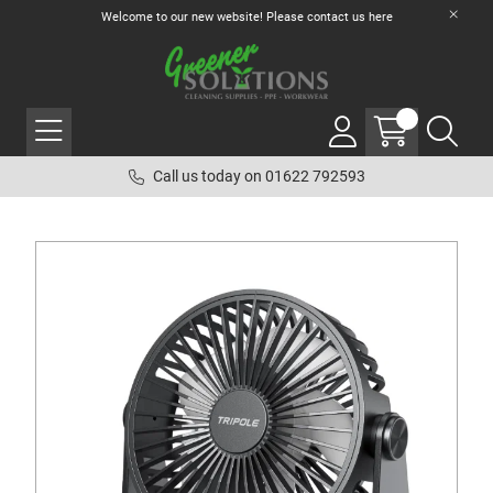
Welcome to our new website! Please contact us
here
Call us today on 01622 792593