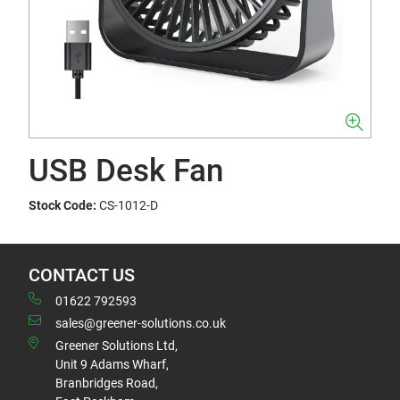
USB Desk Fan
Stock Code:
CS-1012-D
CONTACT US
01622 792593
sales@greener-solutions.co.uk
Greener Solutions Ltd,
Unit 9 Adams Wharf,
Branbridges Road,