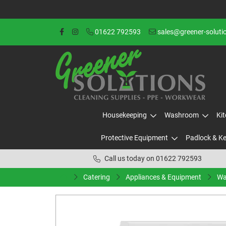
01622 792593
sales@greener-soluti
Housekeeping
Washroom
Ki
Protective Equipment
Padlock & K
Call us today on 01622 792593
Catering
Appliances & Equipment
Wa