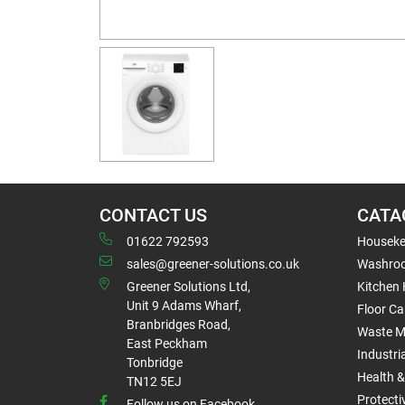
CONTACT US
CATA
01622 792593
Houseke
sales@greener-solutions.co.uk
Washro
Greener Solutions Ltd,
Kitchen
Unit 9 Adams Wharf,
Floor Ca
Branbridges Road,
Waste 
East Peckham
Industri
Tonbridge
Health &
TN12 5EJ
Protect
Follow us on Facebook