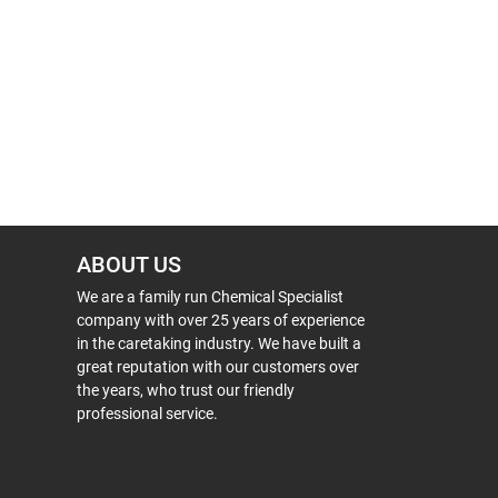
ABOUT US
We are a family run Chemical Specialist
company with over 25 years of experience
in the caretaking industry. We have built a
great reputation with our customers over
the years, who trust our friendly
professional service.