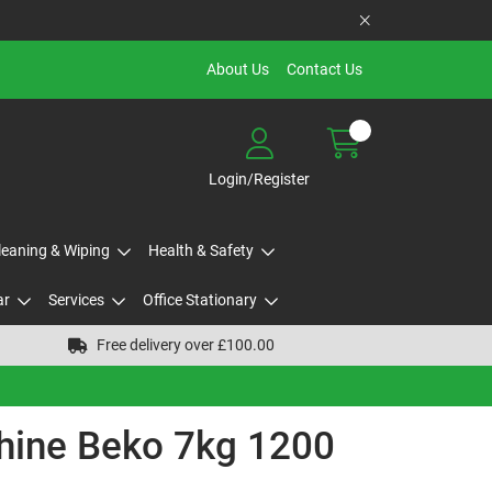
About Us
Contact Us
Login/Register
Cleaning & Wiping
Health & Safety
ar
Services
Office Stationary
Free delivery over £100.00
ine Beko 7kg 1200