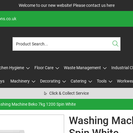
Welcome to our new website! Please contact us
here
ons.co.uk
tchen Hygiene
Floor Care
Waste Management
Industrial 
eys
Machinery
Decorating
Catering
Tools
Workwe
Click & Collect Service
shing Machine Beko 7kg 1200 Spin White
Washing Mach