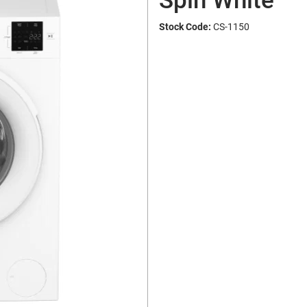
Spin White
Stock Code:
CS-1150