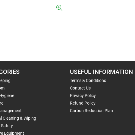
GORIES
USEFUL INFORMATION
eping
Terms & Conditions
om
Contact Us
 Hygiene
Privacy Policy
re
Refund Policy
Management
Carbon Reduction Plan
al Cleaning & Wiping
 Safety
ive Equipment