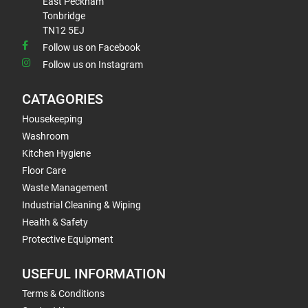
East Peckham
Tonbridge
TN12 5EJ
Follow us on Facebook
Follow us on Instagram
CATAGORIES
Housekeeping
Washroom
Kitchen Hygiene
Floor Care
Waste Management
Industrial Cleaning & Wiping
Health & Safety
Protective Equipment
USEFUL INFORMATION
Terms & Conditions