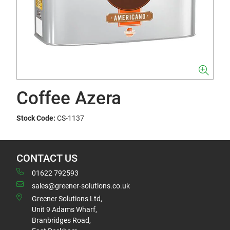
Coffee Azera
Stock Code:
CS-1137
CONTACT US
01622 792593
sales@greener-solutions.co.uk
Greener Solutions Ltd,
Unit 9 Adams Wharf,
Branbridges Road,