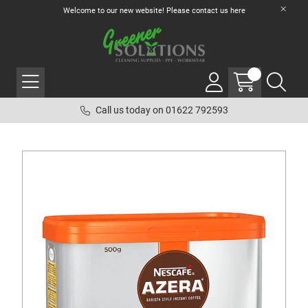
Welcome to our new website! Please contact us
here
Call us today on 01622 792593