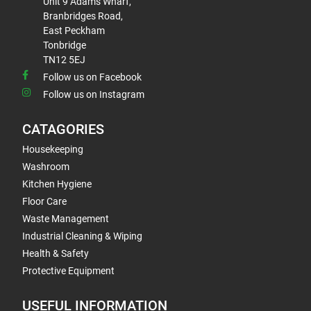
Unit 9 Adams Wharf,
Branbridges Road,
East Peckham
Tonbridge
TN12 5EJ
Follow us on Facebook
Follow us on Instagram
CATAGORIES
Housekeeping
Washroom
Kitchen Hygiene
Floor Care
Waste Management
Industrial Cleaning & Wiping
Health & Safety
Protective Equipment
USEFUL INFORMATION