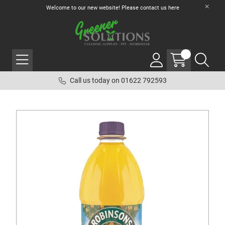
Welcome to our new website! Please contact us
here
Call us today on 01622 792593