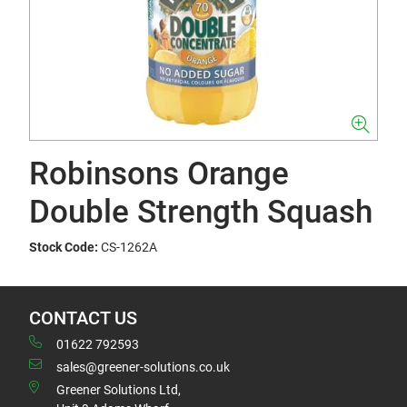
Robinsons Orange
Double Strength Squash
Stock Code:
CS-1262A
CONTACT US
01622 792593
sales@greener-solutions.co.uk
Greener Solutions Ltd,