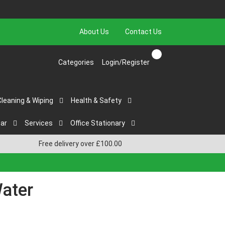
About Us
Contact Us
Categories
Login/Register
Cleaning & Wiping
Health & Safety
ar
Services
Office Stationary
Free delivery over £100.00
Water