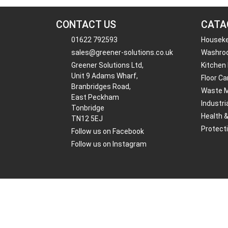
CONTACT US
CATA
01622 792593
Housek
sales@greener-solutions.co.uk
Washro
Greener Solutions Ltd,
Kitchen
Unit 9 Adams Wharf,
Floor Ca
Branbridges Road,
Waste 
East Peckham
Industri
Tonbridge
Health 
TN12 5EJ
Protect
Follow us on Facebook
Follow us on Instagram