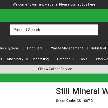
Welcome to our new website! Please contact us
here
chen Hygiene
Floor Care
Waste Management
Industrial 
ys
Machinery
Decorating
Catering
Tools
Workwe
Click & Collect Service
Still Mineral 
Stock Code:
CS-1007-X