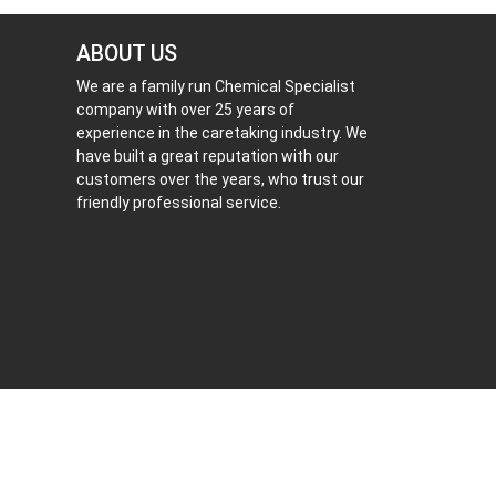
ABOUT US
We are a family run Chemical Specialist
company with over 25 years of
experience in the caretaking industry. We
have built a great reputation with our
customers over the years, who trust our
friendly professional service.