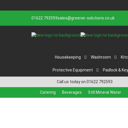
01622 792593
sales@greener-solutions.co.uk
Categories
Housekeeping
Washroom
Kit
Protective Equipment
Padlock & Ke
Call us today on 01622 792593
Catering
Beverages
Still Mineral Water