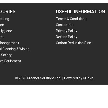
GORIES
USEFUL INFORMATION
eeping
Terms & Conditions
om
Contact Us
 Hygiene
Privacy Policy
re
Refund Policy
Management
Carbon Reduction Plan
al Cleaning & Wiping
& Safety
ive Equipment
© 2026 Greener Solutions Ltd
Powered by GOb2b