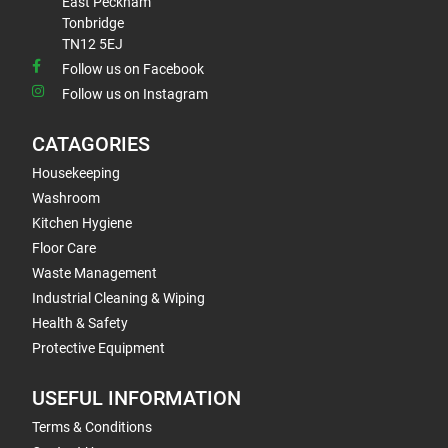
East Peckham
Tonbridge
TN12 5EJ
Follow us on Facebook
Follow us on Instagram
CATAGORIES
Housekeeping
Washroom
Kitchen Hygiene
Floor Care
Waste Management
Industrial Cleaning & Wiping
Health & Safety
Protective Equipment
USEFUL INFORMATION
Terms & Conditions