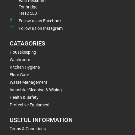
East Peckham
Tonbridge
TN12 5EJ
Follow us on Facebook
Follow us on Instagram
CATAGORIES
Housekeeping
Washroom
Kitchen Hygiene
Floor Care
Waste Management
Industrial Cleaning & Wiping
Health & Safety
Protective Equipment
USEFUL INFORMATION
Terms & Conditions