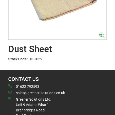
Dust Sheet
Stock Code:
DC-1059
CONTACT US
01622 792593
sales@greener-solutions.co.uk
Greener Solutions Ltd,
Unit 9 Adams Wharf,
Branbridges Road,