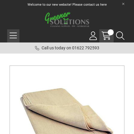
Welcome to our new website! Please contact us
here
Call us today on 01622 792593