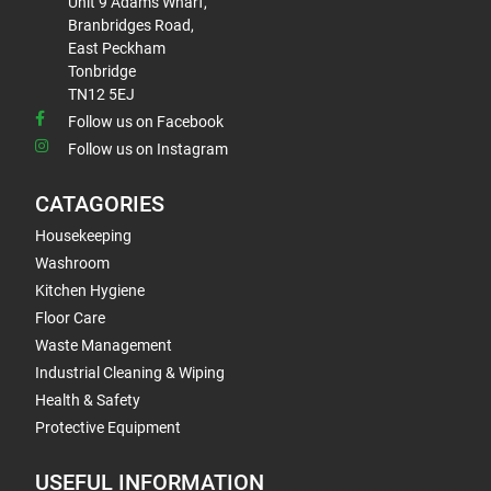
Unit 9 Adams Wharf,
Branbridges Road,
East Peckham
Tonbridge
TN12 5EJ
Follow us on Facebook
Follow us on Instagram
CATAGORIES
Housekeeping
Washroom
Kitchen Hygiene
Floor Care
Waste Management
Industrial Cleaning & Wiping
Health & Safety
Protective Equipment
USEFUL INFORMATION