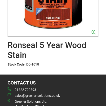
Ronseal 5 Year Wood
Stain
Stock Code:
DC-1018
CONTACT US
01622 792593
sales@greener-solutions.co.uk
Greener Solutions Ltd,