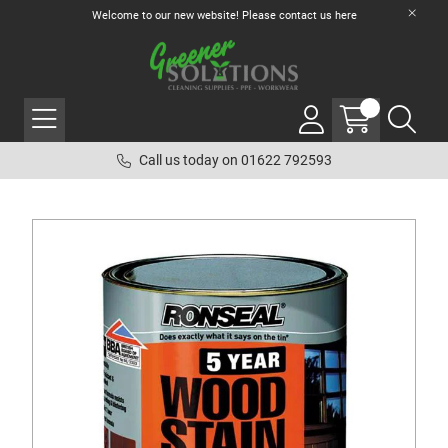
Welcome to our new website! Please contact us
here
Call us today on 01622 792593