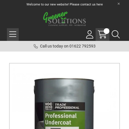
Welcome to our new website! Please contact us
here
Call us today on 01622 792593