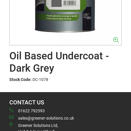
Oil Based Undercoat -
Dark Grey
Stock Code:
DC-1078
CONTACT US
01622 792593
sales@greener-solutions.co.uk
Greener Solutions Ltd,