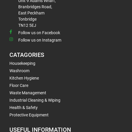
Unit 9 Adams Wharf,
Branbridges Road,
East Peckham
Tonbridge
TN12 5EJ
Follow us on Facebook
Follow us on Instagram
CATAGORIES
Housekeeping
Washroom
Kitchen Hygiene
Floor Care
Waste Management
Industrial Cleaning & Wiping
Health & Safety
Protective Equipment
USEFUL INFORMATION