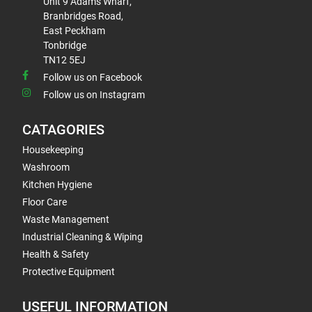
Unit 9 Adams Wharf,
Branbridges Road,
East Peckham
Tonbridge
TN12 5EJ
Follow us on Facebook
Follow us on Instagram
CATAGORIES
Housekeeping
Washroom
Kitchen Hygiene
Floor Care
Waste Management
Industrial Cleaning & Wiping
Health & Safety
Protective Equipment
USEFUL INFORMATION