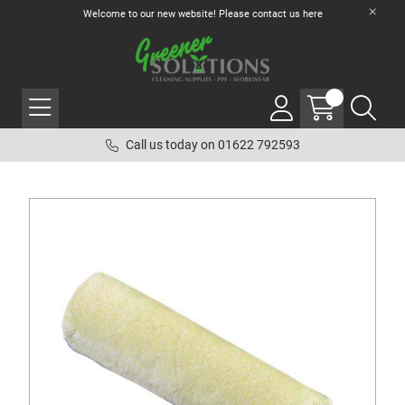
Welcome to our new website! Please contact us
here
Call us today on 01622 792593