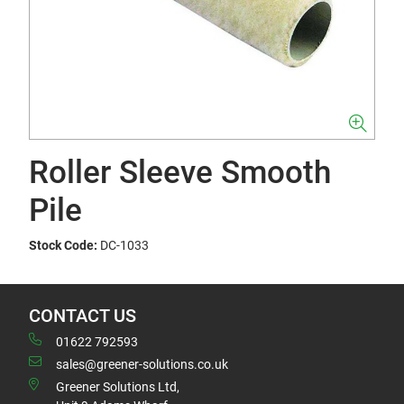
Roller Sleeve Smooth
Pile
Stock Code:
DC-1033
CONTACT US
01622 792593
sales@greener-solutions.co.uk
Greener Solutions Ltd,