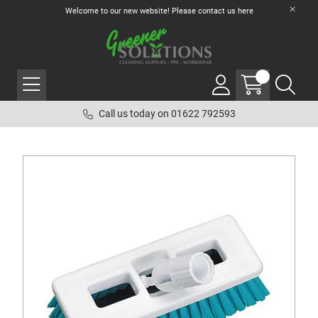
Welcome to our new website! Please contact us
here
Call us today on 01622 792593