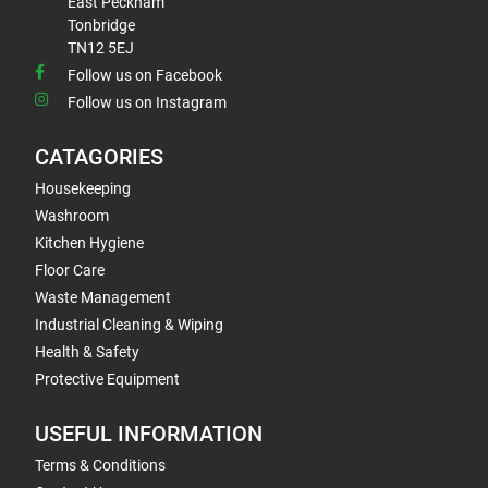
East Peckham
Tonbridge
TN12 5EJ
Follow us on Facebook
Follow us on Instagram
CATAGORIES
Housekeeping
Washroom
Kitchen Hygiene
Floor Care
Waste Management
Industrial Cleaning & Wiping
Health & Safety
Protective Equipment
USEFUL INFORMATION
Terms & Conditions