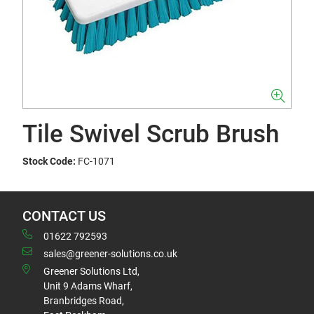
Tile Swivel Scrub Brush
Stock Code:
FC-1071
CONTACT US
01622 792593
sales@greener-solutions.co.uk
Greener Solutions Ltd,
Unit 9 Adams Wharf,
Branbridges Road,