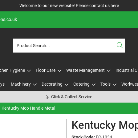
Welcome to our new website! Please contact us
here
ons.co.uk
tchen Hygiene
Floor Care
Waste Management
Industrial 
eys
Machinery
Decorating
Catering
Tools
Workwe
Click & Collect Service
Kentucky Mop Handle Metal
Kentucky Mop
Stock Code:
FC-1034