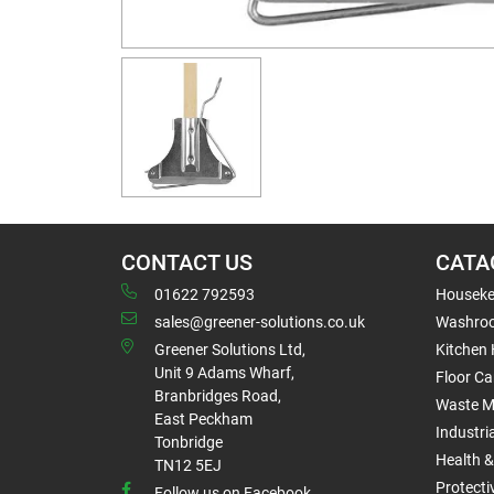
CONTACT US
CATA
01622 792593
Houseke
sales@greener-solutions.co.uk
Washro
Greener Solutions Ltd,
Kitchen
Unit 9 Adams Wharf,
Floor Ca
Branbridges Road,
Waste 
East Peckham
Industri
Tonbridge
Health &
TN12 5EJ
Protect
Follow us on Facebook