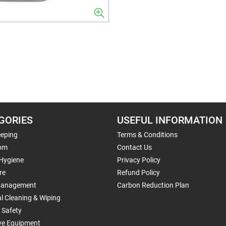
GORIES
USEFUL INFORMATION
eping
Terms & Conditions
om
Contact Us
 Hygiene
Privacy Policy
re
Refund Policy
Management
Carbon Reduction Plan
al Cleaning & Wiping
 Safety
ive Equipment