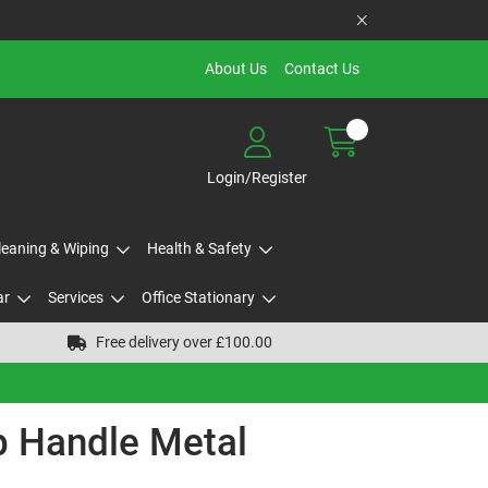
About Us
Contact Us
Login/Register
Cleaning & Wiping
Health & Safety
ar
Services
Office Stationary
Free delivery over £100.00
 Handle Metal