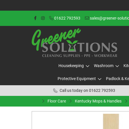
01622 792593
sales@greener-soluti
Housekeeping
Washroom
Ki
Protective Equipment
Padlock & K
Call us today on 01622 792593
Floor Care
Kentucky Mops & Handles