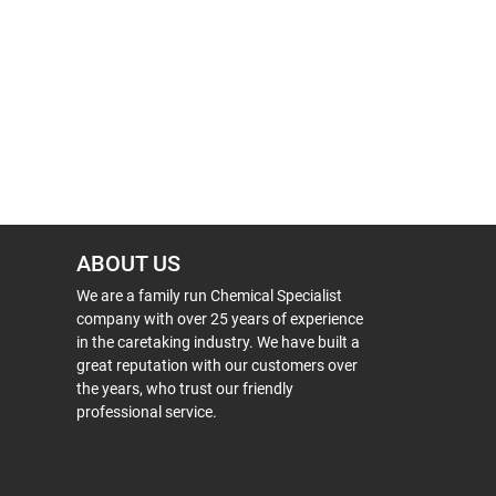
ABOUT US
We are a family run Chemical Specialist
company with over 25 years of experience
in the caretaking industry. We have built a
great reputation with our customers over
the years, who trust our friendly
professional service.