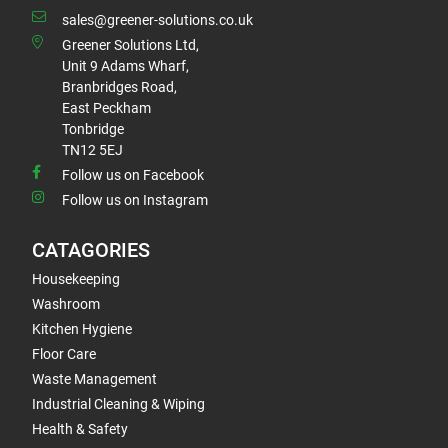
sales@greener-solutions.co.uk
Greener Solutions Ltd,
Unit 9 Adams Wharf,
Branbridges Road,
East Peckham
Tonbridge
TN12 5EJ
Follow us on Facebook
Follow us on Instagram
CATAGORIES
Housekeeping
Washroom
Kitchen Hygiene
Floor Care
Waste Management
Industrial Cleaning & Wiping
Health & Safety