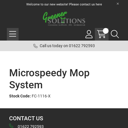
Welcome to our new website! Please contact us
here
Call us today on 01622 792593
Microspeedy Mop
System
Stock Code:
FC-1116-X
CONTACT US
01622 792593