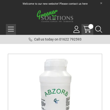
Welcome to our new website! Please contact us
here
Call us today on 01622 792593