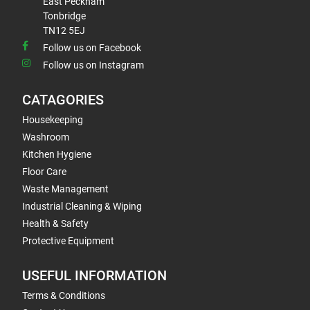
East Peckham
Tonbridge
TN12 5EJ
Follow us on Facebook
Follow us on Instagram
CATAGORIES
Housekeeping
Washroom
Kitchen Hygiene
Floor Care
Waste Management
Industrial Cleaning & Wiping
Health & Safety
Protective Equipment
USEFUL INFORMATION
Terms & Conditions