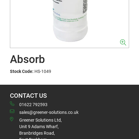
Absorb
Stock Code:
HS-1049
CONTACT US
01622 792593
sales@greener-solutions.co.uk
Greener Solutions Ltd,
Unit 9 Adams Wharf,
Branbridges Road,