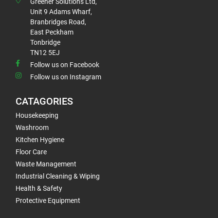
Greener Solutions Ltd,
Unit 9 Adams Wharf,
Branbridges Road,
East Peckham
Tonbridge
TN12 5EJ
Follow us on Facebook
Follow us on Instagram
CATAGORIES
Housekeeping
Washroom
Kitchen Hygiene
Floor Care
Waste Management
Industrial Cleaning & Wiping
Health & Safety
Protective Equipment