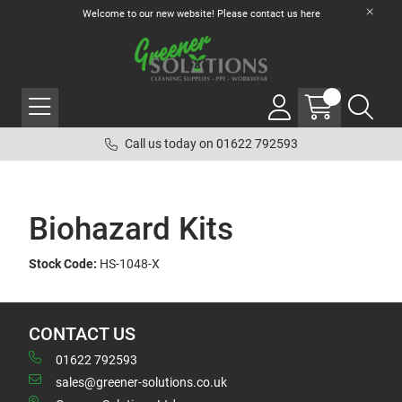
Welcome to our new website! Please contact us
here
Call us today on 01622 792593
Biohazard Kits
Stock Code:
HS-1048-X
CONTACT US
01622 792593
sales@greener-solutions.co.uk