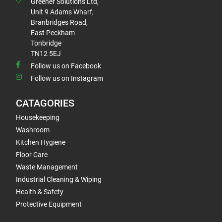
Greener Solutions Ltd,
Unit 9 Adams Wharf,
Branbridges Road,
East Peckham
Tonbridge
TN12 5EJ
Follow us on Facebook
Follow us on Instagram
CATAGORIES
Housekeeping
Washroom
Kitchen Hygiene
Floor Care
Waste Management
Industrial Cleaning & Wiping
Health & Safety
Protective Equipment