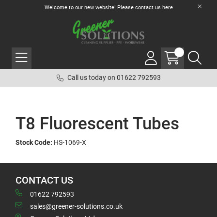
Welcome to our new website! Please contact us
here
Call us today on 01622 792593
T8 Fluorescent Tubes
Stock Code:
HS-1069-X
CONTACT US
01622 792593
sales@greener-solutions.co.uk