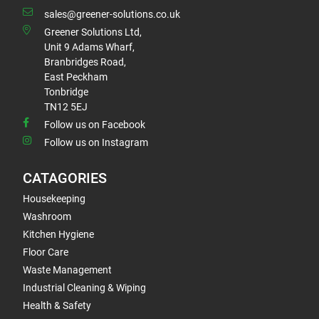
sales@greener-solutions.co.uk
Greener Solutions Ltd,
Unit 9 Adams Wharf,
Branbridges Road,
East Peckham
Tonbridge
TN12 5EJ
Follow us on Facebook
Follow us on Instagram
CATAGORIES
Housekeeping
Washroom
Kitchen Hygiene
Floor Care
Waste Management
Industrial Cleaning & Wiping
Health & Safety