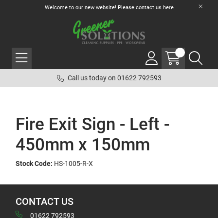
Welcome to our new website! Please contact us
here
Call us today on 01622 792593
Fire Exit Sign - Left -
450mm x 150mm
Stock Code:
HS-1005-R-X
CONTACT US
01622 792593