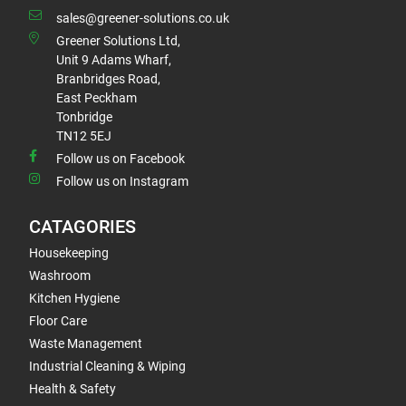
sales@greener-solutions.co.uk
Greener Solutions Ltd,
Unit 9 Adams Wharf,
Branbridges Road,
East Peckham
Tonbridge
TN12 5EJ
Follow us on Facebook
Follow us on Instagram
CATAGORIES
Housekeeping
Washroom
Kitchen Hygiene
Floor Care
Waste Management
Industrial Cleaning & Wiping
Health & Safety