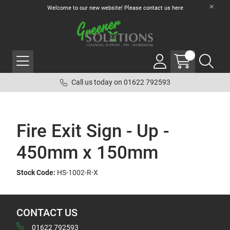
Welcome to our new website! Please contact us
here
Call us today on 01622 792593
Fire Exit Sign - Up -
450mm x 150mm
Stock Code:
HS-1002-R-X
CONTACT US
01622 792593