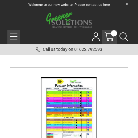
Welcome to our new website! Please contact us
here
Call us today on 01622 792593