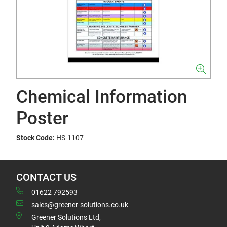
Chemical Information
Poster
Stock Code:
HS-1107
CONTACT US
01622 792593
sales@greener-solutions.co.uk
Greener Solutions Ltd,