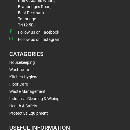
Unit 9 Adams Wharf,
Branbridges Road,
East Peckham
Tonbridge
TN12 5EJ
Follow us on Facebook
Follow us on Instagram
CATAGORIES
Housekeeping
Washroom
Kitchen Hygiene
Floor Care
Waste Management
Industrial Cleaning & Wiping
Health & Safety
Protective Equipment
USEFUL INFORMATION