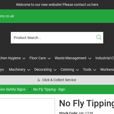
Welcome to our new website! Please contact us
here
ons.co.uk
tchen Hygiene
Floor Care
Waste Management
Industrial 
eys
Machinery
Decorating
Catering
Tools
Workwe
Click & Collect Service
tion Safety Signs
No Fly Tipping - Sign
No Fly Tipping
Stock Code:
HK-1238