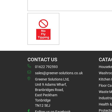
CONTACT US
CATA
01622 792593
Houseke
sales@greener-solutions.co.uk
Washro
Greener Solutions Ltd,
Kitchen
Unit 9 Adams Wharf,
Floor Ca
Branbridges Road,
Waste 
East Peckham
Industri
Tonbridge
Health &
TN12 5EJ
Protect
Follow us on Facebook