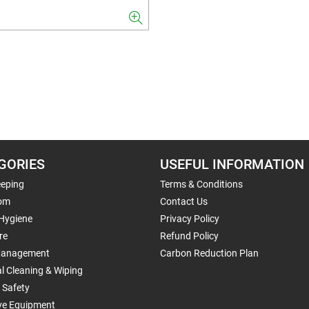
GORIES
USEFUL INFORMATION
eping
Terms & Conditions
om
Contact Us
 Hygiene
Privacy Policy
re
Refund Policy
Management
Carbon Reduction Plan
al Cleaning & Wiping
 Safety
ive Equipment