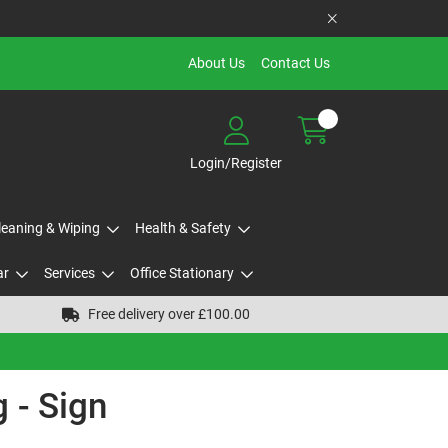
About Us
Contact Us
Login/Register
Cleaning & Wiping
Health & Safety
ar
Services
Office Stationary
Free delivery over £100.00
 - Sign