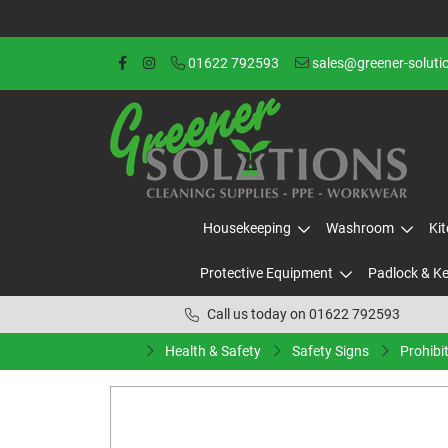
01622 792593
sales@greener-soluti
Housekeeping
Washroom
Ki
Protective Equipment
Padlock & K
Call us today on 01622 792593
Health & Safety
Safety Signs
Prohibi