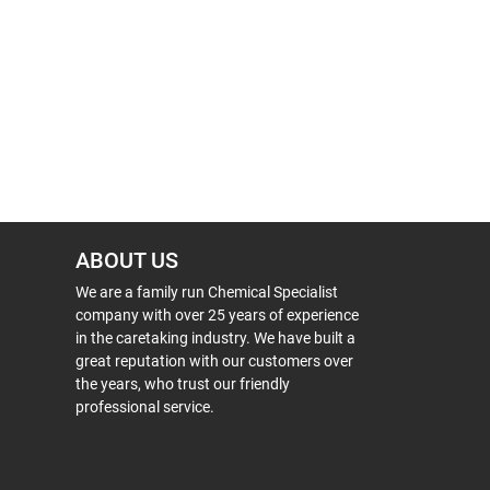
ABOUT US
We are a family run Chemical Specialist
company with over 25 years of experience
in the caretaking industry. We have built a
great reputation with our customers over
the years, who trust our friendly
professional service.