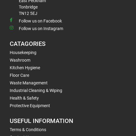
East Peckham
Tonbridge
TN12 5EJ
Follow us on Facebook
Follow us on Instagram
CATAGORIES
Housekeeping
Washroom
Kitchen Hygiene
Floor Care
Waste Management
Industrial Cleaning & Wiping
Health & Safety
Protective Equipment
USEFUL INFORMATION
Terms & Conditions