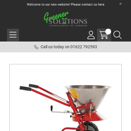
Welcome to our new website! Please contact us
here
Call us today on 01622 792593