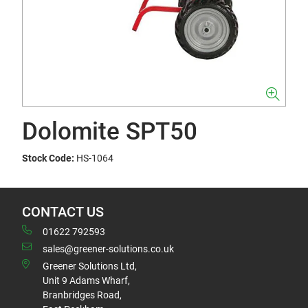
Dolomite SPT50
Stock Code:
HS-1064
CONTACT US
01622 792593
sales@greener-solutions.co.uk
Greener Solutions Ltd,
Unit 9 Adams Wharf,
Branbridges Road,