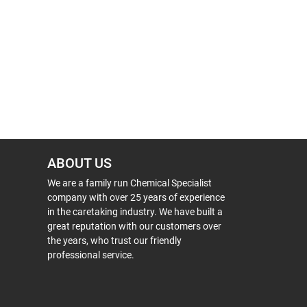
ABOUT US
We are a family run Chemical Specialist
company with over 25 years of experience
in the caretaking industry. We have built a
great reputation with our customers over
the years, who trust our friendly
professional service.