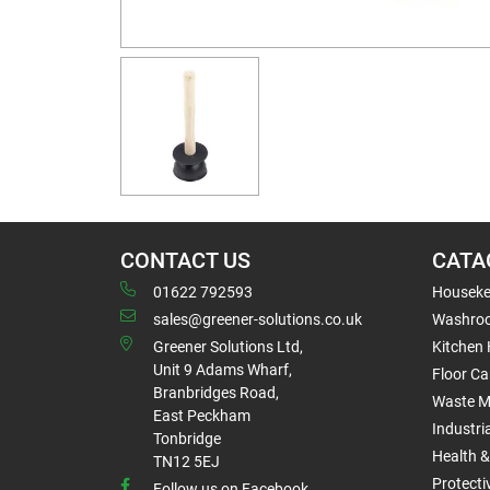
CONTACT US
CATA
01622 792593
Houseke
sales@greener-solutions.co.uk
Washro
Greener Solutions Ltd,
Kitchen
Unit 9 Adams Wharf,
Floor Ca
Branbridges Road,
Waste 
East Peckham
Industri
Tonbridge
Health &
TN12 5EJ
Protect
Follow us on Facebook