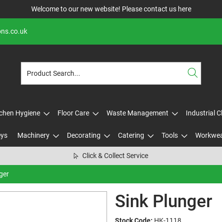
Welcome to our new website! Please contact us
here
ons.co.uk
tchen Hygiene
Floor Care
Waste Management
Industrial 
eys
Machinery
Decorating
Catering
Tools
Workwe
Click & Collect Service
ger
Sink Plunger
Stock Code:
HK-1118