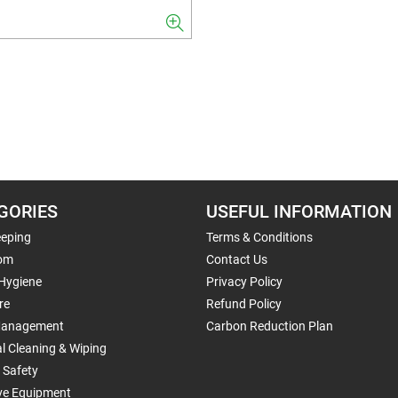
GORIES
USEFUL INFORMATION
eping
Terms & Conditions
om
Contact Us
 Hygiene
Privacy Policy
re
Refund Policy
Management
Carbon Reduction Plan
al Cleaning & Wiping
 Safety
ive Equipment