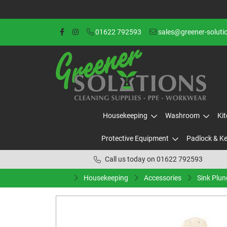
01622 792593
sales@greener-soluti
Housekeeping
Washroom
Ki
Protective Equipment
Padlock & K
Call us today on 01622 792593
Housekeeping
Accessories
Sink Plun