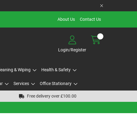
About Us
Contact Us
Login/Register
Cleaning & Wiping
Health & Safety
ar
Services
Office Stationary
Free delivery over £100.00