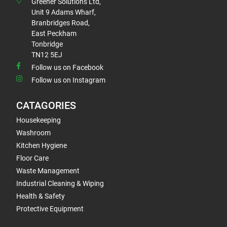
Greener Solutions Ltd,
Unit 9 Adams Wharf,
Branbridges Road,
East Peckham
Tonbridge
TN12 5EJ
Follow us on Facebook
Follow us on Instagram
CATAGORIES
Housekeeping
Washroom
Kitchen Hygiene
Floor Care
Waste Management
Industrial Cleaning & Wiping
Health & Safety
Protective Equipment