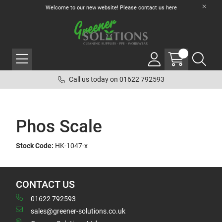
Welcome to our new website! Please contact us
here
Call us today on 01622 792593
Phos Scale
Stock Code:
HK-1047-x
CONTACT US
01622 792593
sales@greener-solutions.co.uk