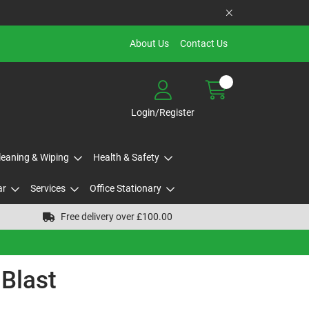
About Us
Contact Us
Login/Register
Cleaning & Wiping
Health & Safety
ar
Services
Office Stationary
Free delivery over £100.00
 Blast