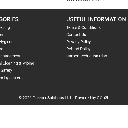
GORIES
USEFUL INFORMATION
eping
Terms & Conditions
om
Contact Us
 Hygiene
Privacy Policy
re
Refund Policy
Management
Carbon Reduction Plan
al Cleaning & Wiping
 Safety
ive Equipment
© 2026 Greener Solutions Ltd
Powered by GOb2b