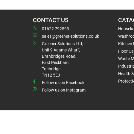
CONTACT US
CATA
01622 792593
Houseke
sales@greener-solutions.co.uk
Washro
Greener Solutions Ltd,
Kitchen
Unit 9 Adams Wharf,
Floor Ca
Branbridges Road,
Waste 
East Peckham
Industri
Tonbridge
Health &
TN12 5EJ
Protect
Follow us on Facebook
Follow us on Instagram