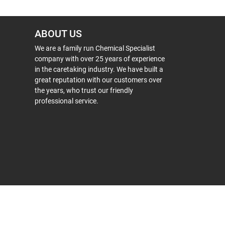
ABOUT US
We are a family run Chemical Specialist
company with over 25 years of experience
in the caretaking industry. We have built a
great reputation with our customers over
the years, who trust our friendly
professional service.