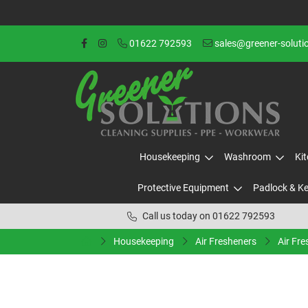
01622 792593
sales@greener-soluti
Housekeeping
Washroom
Ki
Protective Equipment
Padlock & K
Call us today on 01622 792593
Housekeeping
Air Fresheners
Air Fre