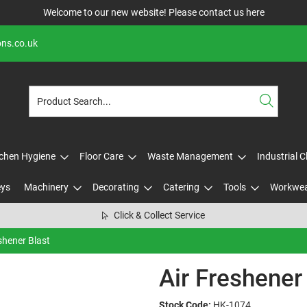
Welcome to our new website! Please contact us
here
ons.co.uk
tchen Hygiene
Floor Care
Waste Management
Industrial 
eys
Machinery
Decorating
Catering
Tools
Workwe
Click & Collect Service
shener Blast
Air Freshener
Stock Code:
HK-1074