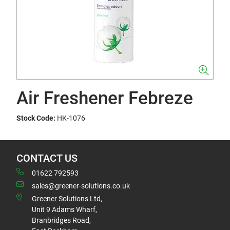
Air Freshener Febreze
Stock Code:
HK-1076
CONTACT US
01622 792593
sales@greener-solutions.co.uk
Greener Solutions Ltd,
Unit 9 Adams Wharf,
Branbridges Road,