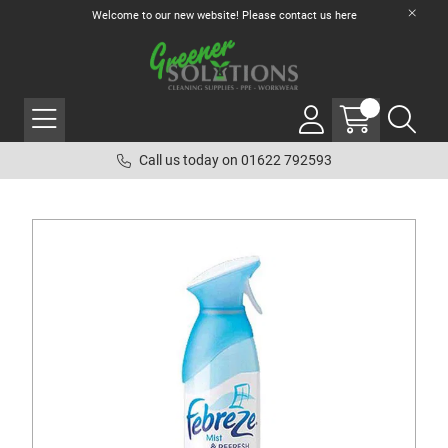
Welcome to our new website! Please contact us
here
Call us today on 01622 792593