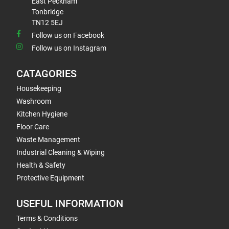
East Peckham
Tonbridge
TN12 5EJ
Follow us on Facebook
Follow us on Instagram
CATAGORIES
Housekeeping
Washroom
Kitchen Hygiene
Floor Care
Waste Management
Industrial Cleaning & Wiping
Health & Safety
Protective Equipment
USEFUL INFORMATION
Terms & Conditions