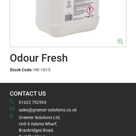
Odour Fresh
Stock Code:
HK-1015
CONTACT US
01622 792593
sales@greener-solutions.co.uk
Greener Solutions Ltd,
Unit 9 Adams Wharf,
Branbridges Road,