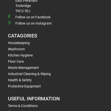
East Peckham
Tonbridge
TN12 5EJ
Follow us on Facebook
Follow us on Instagram
CATAGORIES
Housekeeping
Washroom
Kitchen Hygiene
Floor Care
Waste Management
Industrial Cleaning & Wiping
Health & Safety
Protective Equipment
USEFUL INFORMATION
Terms & Conditions