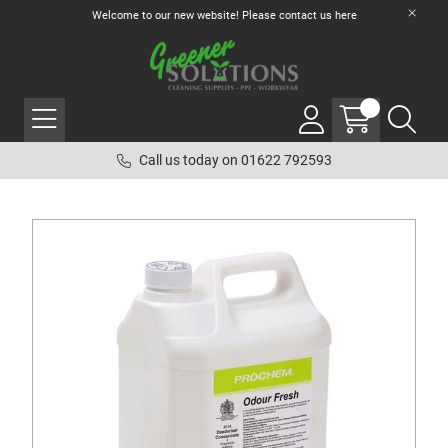
Welcome to our new website! Please contact us
here
Call us today on 01622 792593