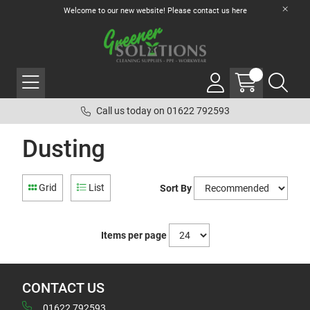
Welcome to our new website! Please contact us
here
Call us today on 01622 792593
Dusting
Grid
List
Sort By
Items per page
CONTACT US
01622 792593