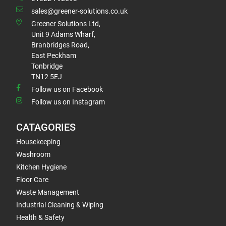
sales@greener-solutions.co.uk
Greener Solutions Ltd,
Unit 9 Adams Wharf,
Branbridges Road,
East Peckham
Tonbridge
TN12 5EJ
Follow us on Facebook
Follow us on Instagram
CATAGORIES
Housekeeping
Washroom
Kitchen Hygiene
Floor Care
Waste Management
Industrial Cleaning & Wiping
Health & Safety