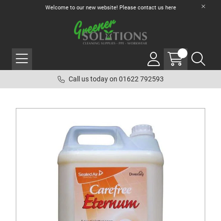
Welcome to our new website! Please contact us
here
Call us today on 01622 792593