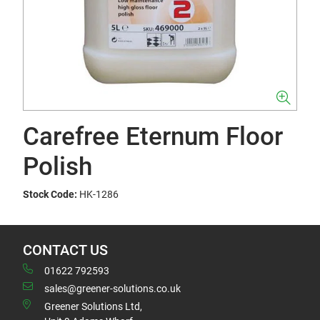
Carefree Eternum Floor
Polish
Stock Code:
HK-1286
CONTACT US
01622 792593
sales@greener-solutions.co.uk
Greener Solutions Ltd,