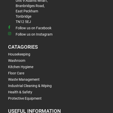
Unit 9 Adams Wharf,
Branbridges Road,
East Peckham
Tonbridge
TN12 5EJ
Follow us on Facebook
Follow us on Instagram
CATAGORIES
Housekeeping
Washroom
Kitchen Hygiene
Floor Care
Waste Management
Industrial Cleaning & Wiping
Health & Safety
Protective Equipment
USEFUL INFORMATION