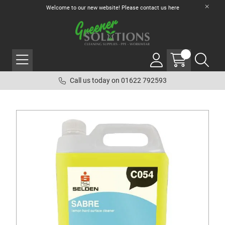
Welcome to our new website! Please contact us
here
Call us today on 01622 792593