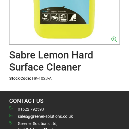
Sabre Lemon Hard
Surface Cleaner
Stock Code:
HK-1023-A
CONTACT US
01622 792593
sales@greener-solutions.co.uk
Greener Solutions Ltd,