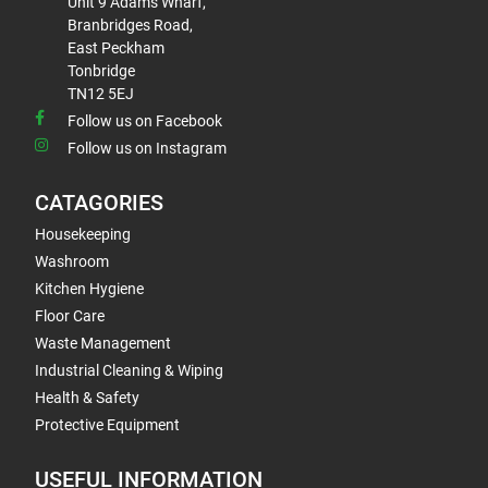
Unit 9 Adams Wharf,
Branbridges Road,
East Peckham
Tonbridge
TN12 5EJ
Follow us on Facebook
Follow us on Instagram
CATAGORIES
Housekeeping
Washroom
Kitchen Hygiene
Floor Care
Waste Management
Industrial Cleaning & Wiping
Health & Safety
Protective Equipment
USEFUL INFORMATION