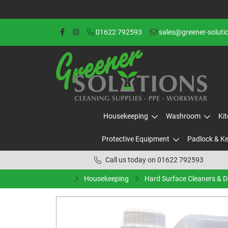
01622 792593
sales@greener-soluti
Housekeeping
Washroom
Ki
Protective Equipment
Padlock & K
Call us today on 01622 792593
Housekeeping
Hard Surface Cleaners & 