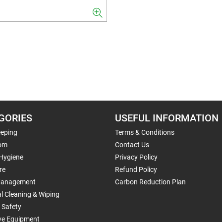
GORIES
USEFUL INFORMATION
eping
Terms & Conditions
om
Contact Us
 Hygiene
Privacy Policy
re
Refund Policy
Management
Carbon Reduction Plan
al Cleaning & Wiping
 Safety
ive Equipment