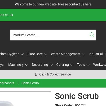
Welcome to our new website! Please contact us
here
ons.co.uk
tchen Hygiene
Floor Care
Waste Management
Industrial 
eys
Machinery
Decorating
Catering
Tools
Workwe
Click & Collect Service
Degreasers
Sonic Scrub
Sonic Scrub
Stock Code:
HK-1224