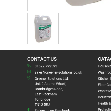
CONTACT US
CATA
01622 792593
Houseke
sales@greener-solutions.co.uk
Washro
Greener Solutions Ltd,
Kitchen
Unit 9 Adams Wharf,
Floor Ca
Branbridges Road,
Waste 
East Peckham
Industri
Tonbridge
Health &
TN12 5EJ
Protect
Follow us on Facebook