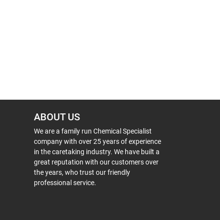
ABOUT US
We are a family run Chemical Specialist
company with over 25 years of experience
in the caretaking industry. We have built a
great reputation with our customers over
the years, who trust our friendly
professional service.