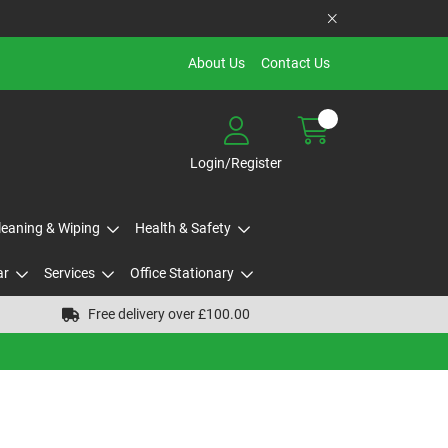
About Us
Contact Us
Login/Register
Cleaning & Wiping
Health & Safety
ar
Services
Office Stationary
Free delivery over £100.00