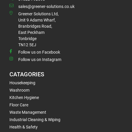
sales@greener-solutions.co.uk
Greener Solutions Ltd,
Unit 9 Adams Wharf,
Branbridges Road,
East Peckham
Tonbridge
TN12 5EJ
Follow us on Facebook
Follow us on Instagram
CATAGORIES
Housekeeping
Washroom
Kitchen Hygiene
Floor Care
Waste Management
Industrial Cleaning & Wiping
Health & Safety