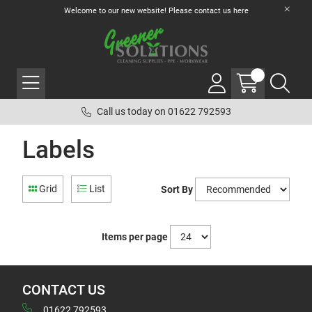
Welcome to our new website! Please contact us
here
Call us today on 01622 792593
Labels
Grid
List
Sort By
Items per page
CONTACT US
01622 792593