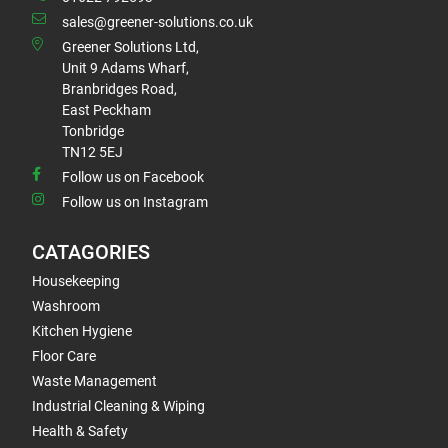
sales@greener-solutions.co.uk
Greener Solutions Ltd,
Unit 9 Adams Wharf,
Branbridges Road,
East Peckham
Tonbridge
TN12 5EJ
Follow us on Facebook
Follow us on Instagram
CATAGORIES
Housekeeping
Washroom
Kitchen Hygiene
Floor Care
Waste Management
Industrial Cleaning & Wiping
Health & Safety