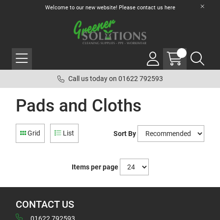
Welcome to our new website! Please contact us
here
Call us today on 01622 792593
Pads and Cloths
Grid
List
Sort By
Items per page
CONTACT US
01622 792593