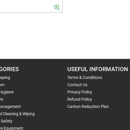
GORIES
USEFUL INFORMATION
eping
Terms & Conditions
om
Contact Us
 Hygiene
Privacy Policy
re
Refund Policy
Management
Carbon Reduction Plan
al Cleaning & Wiping
 Safety
ive Equipment