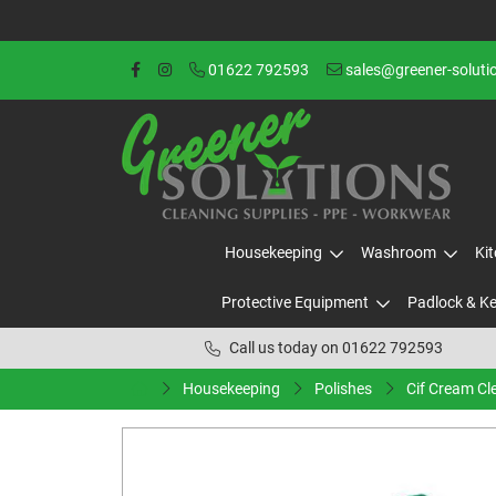
01622 792593
sales@greener-soluti
Housekeeping
Washroom
Ki
Protective Equipment
Padlock & K
Call us today on 01622 792593
Housekeeping
Polishes
Cif Cream Cl