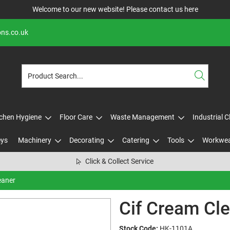
Welcome to our new website! Please contact us
here
ons.co.uk
tchen Hygiene
Floor Care
Waste Management
Industrial 
eys
Machinery
Decorating
Catering
Tools
Workwe
Click & Collect Service
eaner
Cif Cream Cl
Stock Code:
HK-1101A