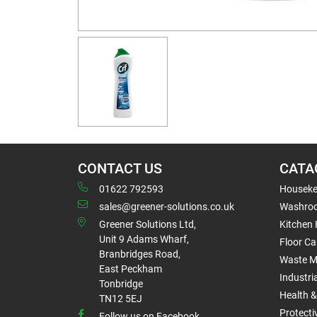
CONTACT US
CATA
01622 792593
Houseke
sales@greener-solutions.co.uk
Washro
Greener Solutions Ltd,
Kitchen
Unit 9 Adams Wharf,
Floor Ca
Branbridges Road,
Waste 
East Peckham
Industri
Tonbridge
Health &
TN12 5EJ
Protect
Follow us on Facebook