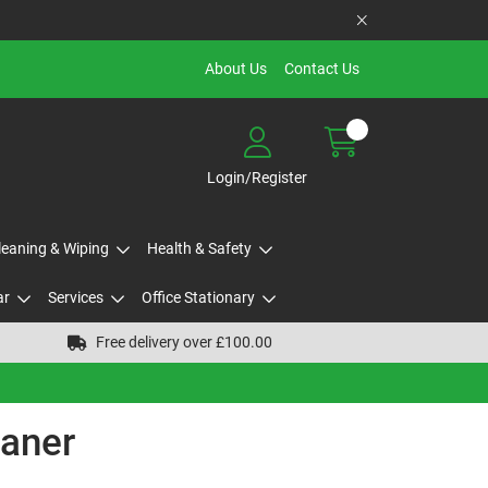
About Us
Contact Us
Login/Register
Cleaning & Wiping
Health & Safety
ar
Services
Office Stationary
Free delivery over £100.00
eaner