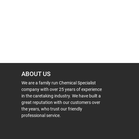
ABOUT US
We are a family run Chemical Specialist
company with over 25 years of experience
in the caretaking industry. We have built a
great reputation with our customers over
the years, who trust our friendly
professional service.