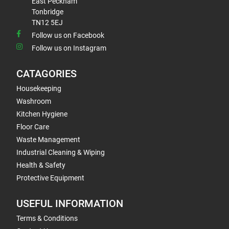
East Peckham
Tonbridge
TN12 5EJ
Follow us on Facebook
Follow us on Instagram
CATAGORIES
Housekeeping
Washroom
Kitchen Hygiene
Floor Care
Waste Management
Industrial Cleaning & Wiping
Health & Safety
Protective Equipment
USEFUL INFORMATION
Terms & Conditions