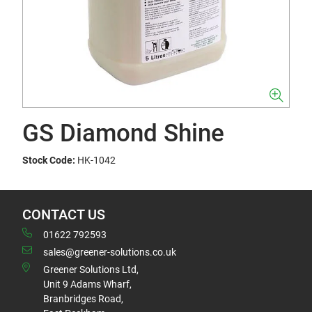
GS Diamond Shine
Stock Code:
HK-1042
CONTACT US
01622 792593
sales@greener-solutions.co.uk
Greener Solutions Ltd,
Unit 9 Adams Wharf,
Branbridges Road,