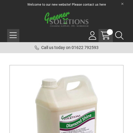
Welcome to our new website! Please contact us
here
Call us today on 01622 792593