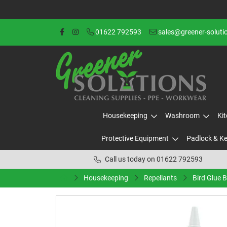
01622 792593
sales@greener-soluti
Housekeeping
Washroom
Ki
Protective Equipment
Padlock & K
Call us today on 01622 792593
Housekeeping
Repellants
Bird Glue 