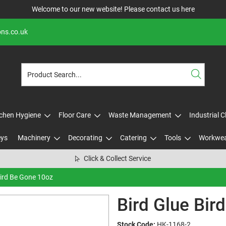
Welcome to our new website! Please contact us
here
ons.co.uk
tchen Hygiene
Floor Care
Waste Management
Industrial 
eys
Machinery
Decorating
Catering
Tools
Workwe
Click & Collect Service
Bird Be Gone 10oz
Bird Glue Bir
Stock Code:
HK-1168-2