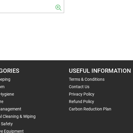
GORIES
USEFUL INFORMATION
eping
Terms & Conditions
om
Contact Us
 Hygiene
Privacy Policy
re
Refund Policy
Management
Carbon Reduction Plan
al Cleaning & Wiping
 Safety
ive Equipment