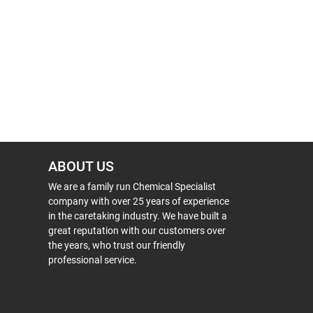
ABOUT US
We are a family run Chemical Specialist
company with over 25 years of experience
in the caretaking industry. We have built a
great reputation with our customers over
the years, who trust our friendly
professional service.