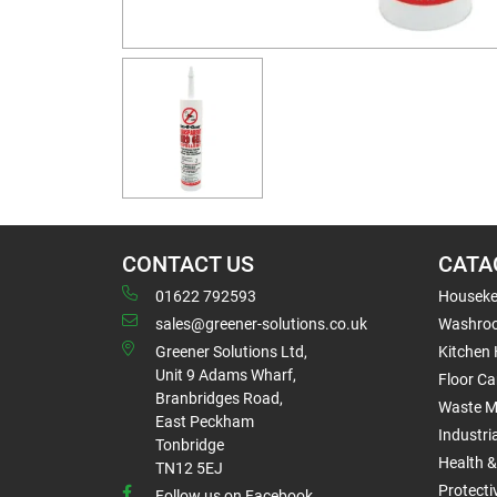
CONTACT US
CATA
01622 792593
Houseke
sales@greener-solutions.co.uk
Washro
Greener Solutions Ltd,
Kitchen
Unit 9 Adams Wharf,
Floor Ca
Branbridges Road,
Waste 
East Peckham
Industri
Tonbridge
Health &
TN12 5EJ
Protect
Follow us on Facebook