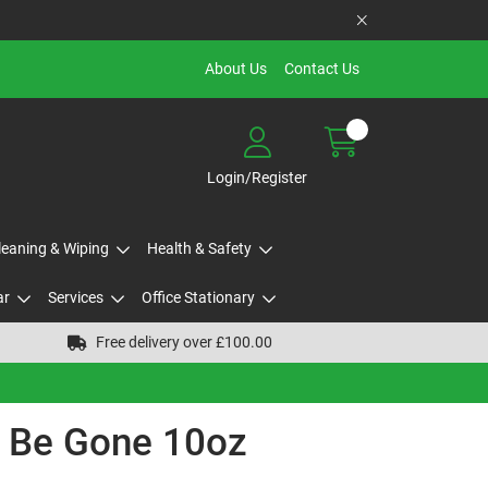
About Us
Contact Us
Login/Register
Cleaning & Wiping
Health & Safety
ar
Services
Office Stationary
Free delivery over £100.00
d Be Gone 10oz