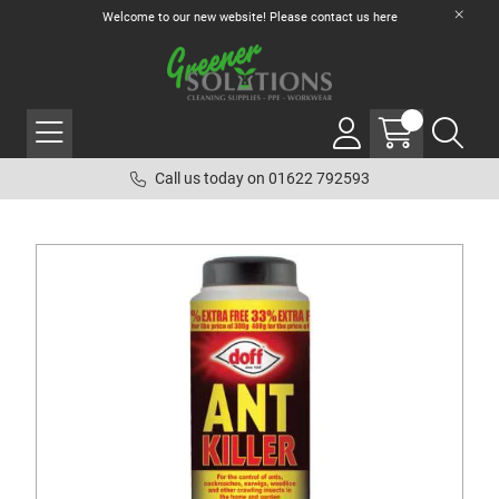
Welcome to our new website! Please contact us
here
Call us today on 01622 792593