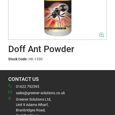
Doff Ant Powder
Stock Code:
HK-1330
CONTACT US
01622 792593
sales@greener-solutions.co.uk
Greener Solutions Ltd,
Unit 9 Adams Wharf,
Branbridges Road,