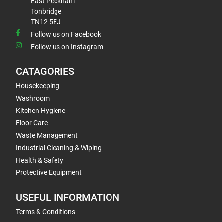
East Peckham
Tonbridge
TN12 5EJ
Follow us on Facebook
Follow us on Instagram
CATAGORIES
Housekeeping
Washroom
Kitchen Hygiene
Floor Care
Waste Management
Industrial Cleaning & Wiping
Health & Safety
Protective Equipment
USEFUL INFORMATION
Terms & Conditions