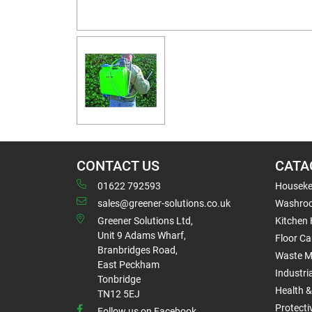
CONTACT US
CATA
01622 792593
Houseke
sales@greener-solutions.co.uk
Washro
Greener Solutions Ltd,
Kitchen
Unit 9 Adams Wharf,
Floor Ca
Branbridges Road,
Waste 
East Peckham
Industri
Tonbridge
Health &
TN12 5EJ
Protect
Follow us on Facebook