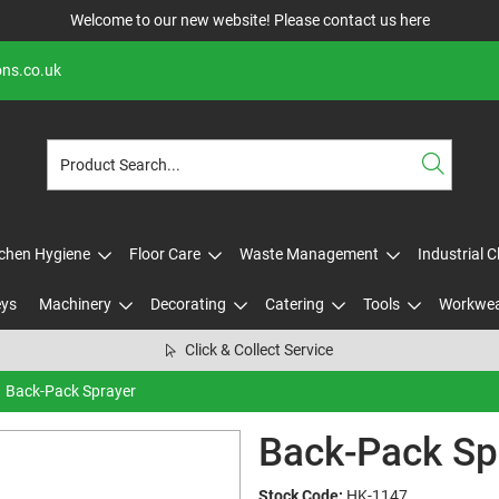
Welcome to our new website! Please contact us
here
ons.co.uk
tchen Hygiene
Floor Care
Waste Management
Industrial 
eys
Machinery
Decorating
Catering
Tools
Workwe
Click & Collect Service
Back-Pack Sprayer
Back-Pack Sp
Stock Code:
HK-1147