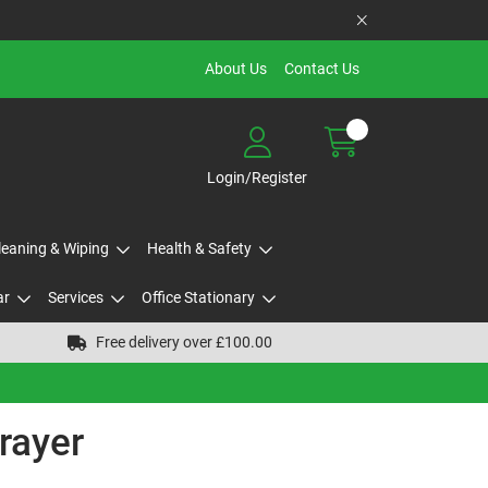
About Us
Contact Us
Login/Register
Cleaning & Wiping
Health & Safety
ar
Services
Office Stationary
Free delivery over £100.00
rayer