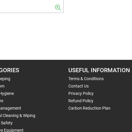
GORIES
USEFUL INFORMATION
eping
Terms & Conditions
om
Contact Us
 Hygiene
Privacy Policy
re
Refund Policy
Management
Carbon Reduction Plan
al Cleaning & Wiping
 Safety
ive Equipment