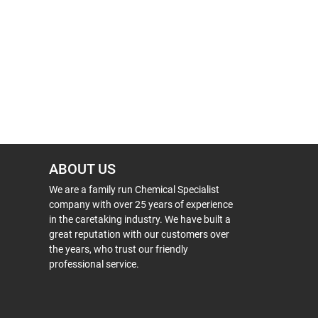
ABOUT US
We are a family run Chemical Specialist
company with over 25 years of experience
in the caretaking industry. We have built a
great reputation with our customers over
the years, who trust our friendly
professional service.