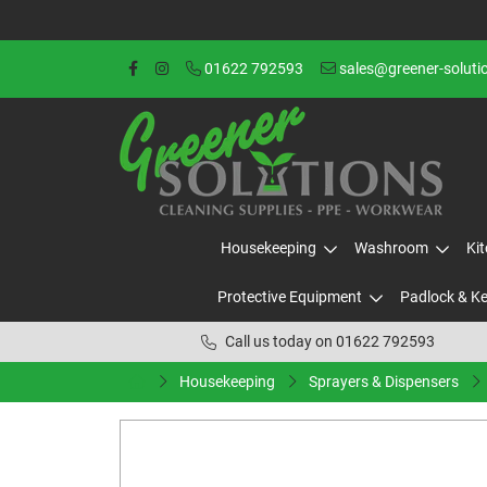
01622 792593
sales@greener-soluti
Housekeeping
Washroom
Ki
Protective Equipment
Padlock & K
Call us today on 01622 792593
Housekeeping
Sprayers & Dispensers