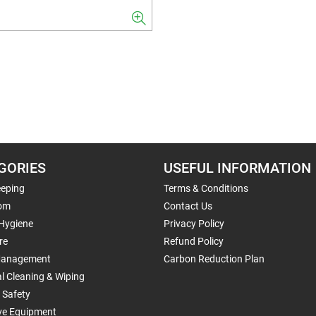
GORIES
USEFUL INFORMATION
eping
Terms & Conditions
om
Contact Us
 Hygiene
Privacy Policy
re
Refund Policy
Management
Carbon Reduction Plan
al Cleaning & Wiping
 Safety
ive Equipment