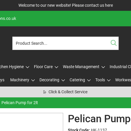
Welcome to our new website! Please contact us
here
ons.co.uk
tchen Hygiene
Floor Care
Waste Management
Industrial 
eys
Machinery
Decorating
Catering
Tools
Workwe
Click & Collect Service
Pelican Pump for 2lt
Pelican Pump 
Stock Code:
HK-1137