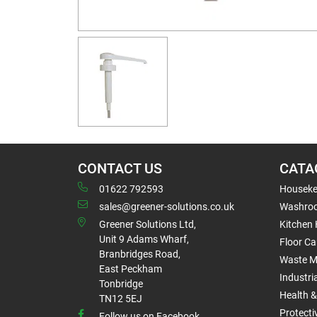
CONTACT US
CATA
01622 792593
Houseke
sales@greener-solutions.co.uk
Washro
Greener Solutions Ltd,
Kitchen
Unit 9 Adams Wharf,
Floor Ca
Branbridges Road,
Waste 
East Peckham
Industri
Tonbridge
Health &
TN12 5EJ
Protect
Follow us on Facebook