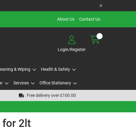
About Us
Contact Us
Login/Register
Cleaning & Wiping
Health & Safety
ar
Services
Office Stationary
Free delivery over £100.00
for 2lt