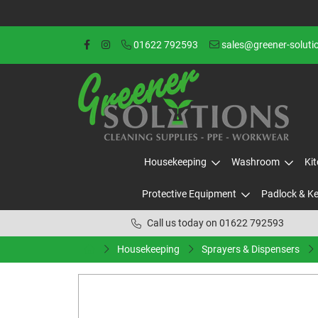
01622 792593
sales@greener-soluti
Housekeeping
Washroom
Ki
Protective Equipment
Padlock & K
Call us today on 01622 792593
Housekeeping
Sprayers & Dispensers