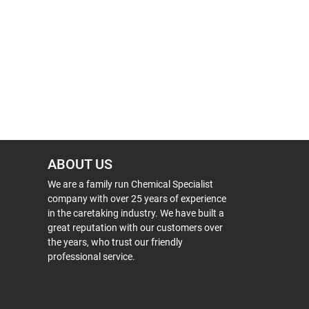
ABOUT US
We are a family run Chemical Specialist
company with over 25 years of experience
in the caretaking industry. We have built a
great reputation with our customers over
the years, who trust our friendly
professional service.