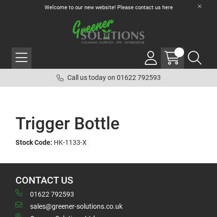
Welcome to our new website! Please contact us
here
Call us today on 01622 792593
Trigger Bottle
Stock Code:
HK-1133-X
CONTACT US
01622 792593
sales@greener-solutions.co.uk