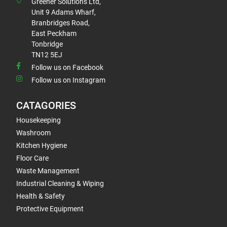
Greener Solutions Ltd,
Unit 9 Adams Wharf,
Branbridges Road,
East Peckham
Tonbridge
TN12 5EJ
Follow us on Facebook
Follow us on Instagram
CATAGORIES
Housekeeping
Washroom
Kitchen Hygiene
Floor Care
Waste Management
Industrial Cleaning & Wiping
Health & Safety
Protective Equipment