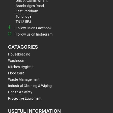
Unit 9 Adams Wharf,
Branbridges Road,
East Peckham
Tonbridge
TN12 5EJ
Follow us on Facebook
Follow us on Instagram
CATAGORIES
Housekeeping
Washroom
Kitchen Hygiene
Floor Care
Waste Management
Industrial Cleaning & Wiping
Health & Safety
Protective Equipment
USEFUL INFORMATION