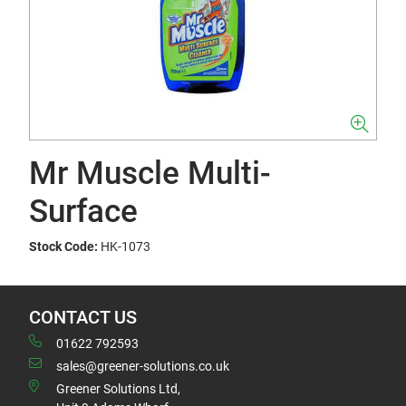
Mr Muscle Multi-
Surface
Stock Code:
HK-1073
CONTACT US
01622 792593
sales@greener-solutions.co.uk
Greener Solutions Ltd,