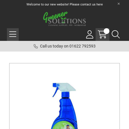
Welcome to our new website! Please contact us
here
Call us today on 01622 792593