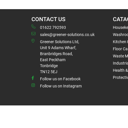
CONTACT US
CATA
01622 792593
Houseke
sales@greener-solutions.co.uk
Washro
Greener Solutions Ltd,
Kitchen
Unit 9 Adams Wharf,
Floor Ca
Branbridges Road,
Waste 
East Peckham
Industri
Tonbridge
Health &
TN12 5EJ
Protect
Follow us on Facebook
Follow us on Instagram