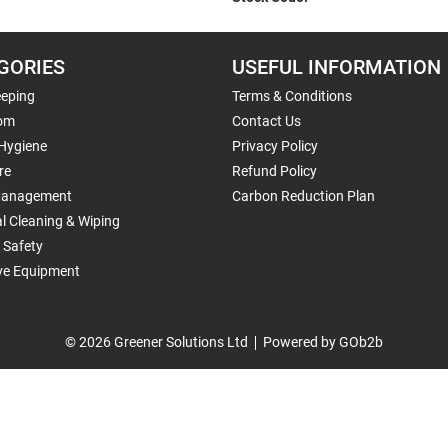
GORIES
USEFUL INFORMATION
eping
Terms & Conditions
om
Contact Us
 Hygiene
Privacy Policy
re
Refund Policy
Management
Carbon Reduction Plan
al Cleaning & Wiping
 Safety
ive Equipment
© 2026 Greener Solutions Ltd
Powered by GOb2b