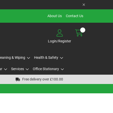
About Us
Contact Us
Login/Register
Cleaning & Wiping
Health & Safety
ar
Services
Office Stationary
Free delivery over £100.00