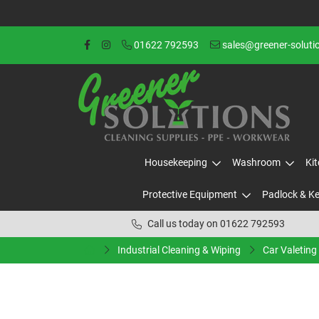
01622 792593
sales@greener-soluti
Housekeeping
Washroom
Ki
Protective Equipment
Padlock & K
Call us today on 01622 792593
Industrial Cleaning & Wiping
Car Valeting