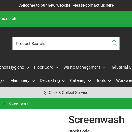
Welcome to our new website! Please contact us
here
ons.co.uk
tchen Hygiene
Floor Care
Waste Management
Industrial 
eys
Machinery
Decorating
Catering
Tools
Workwe
Click & Collect Service
Screenwash
Screenwash
Stock Code: