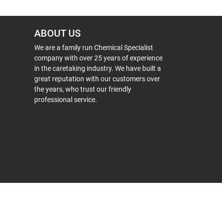
ABOUT US
We are a family run Chemical Specialist
company with over 25 years of experience
in the caretaking industry. We have built a
great reputation with our customers over
the years, who trust our friendly
professional service.