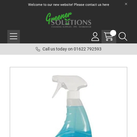
Welcome to our new website! Please contact us
here
Call us today on 01622 792593