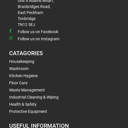
Unit 9 Adams Wharf,
Branbridges Road,
East Peckham
Tonbridge
TN12 5EJ
Follow us on Facebook
Follow us on Instagram
CATAGORIES
Housekeeping
Washroom
Kitchen Hygiene
Floor Care
Waste Management
Industrial Cleaning & Wiping
Health & Safety
Protective Equipment
USEFUL INFORMATION