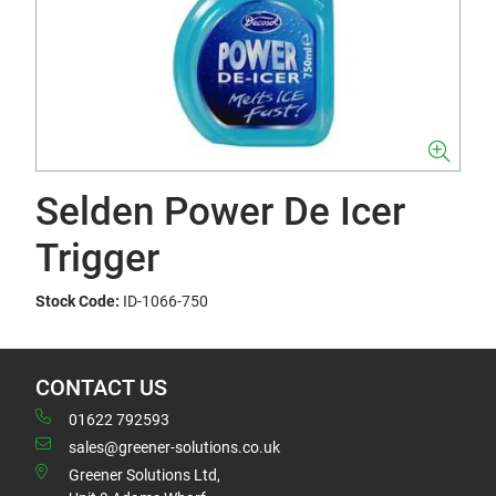
Selden Power De Icer
Trigger
Stock Code:
ID-1066-750
CONTACT US
01622 792593
sales@greener-solutions.co.uk
Greener Solutions Ltd,