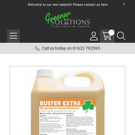
Welcome to our new website! Please contact us
here
Call us today on 01622 792593