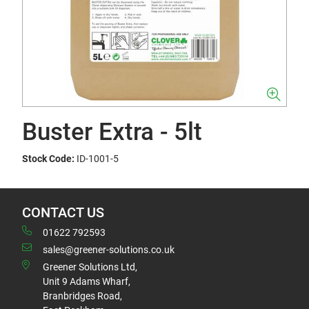
Buster Extra - 5lt
Stock Code:
ID-1001-5
CONTACT US
01622 792593
sales@greener-solutions.co.uk
Greener Solutions Ltd,
Unit 9 Adams Wharf,
Branbridges Road,