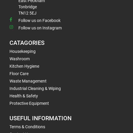
East Peckham
Tonbridge
TN12 5EJ
Follow us on Facebook
Follow us on Instagram
CATAGORIES
Housekeeping
Washroom
Kitchen Hygiene
Floor Care
Waste Management
Industrial Cleaning & Wiping
Health & Safety
Protective Equipment
USEFUL INFORMATION
Terms & Conditions