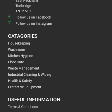
East Peckham
Tonbridge
TN12 5EJ
Follow us on Facebook
Follow us on Instagram
CATAGORIES
Housekeeping
Washroom
Kitchen Hygiene
Floor Care
Waste Management
Industrial Cleaning & Wiping
Health & Safety
Protective Equipment
USEFUL INFORMATION
Terms & Conditions