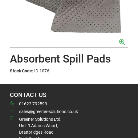
Absorbent Spill Pads
Stock Code:
ID-1076
CONTACT US
01622 792593
sales@greener-solutions.co.uk
Greener Solutions Ltd,
Unit 9 Adams Wharf,
Branbridges Road,