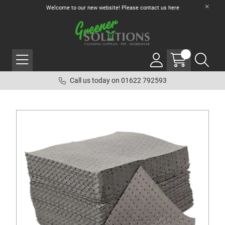
Welcome to our new website! Please contact us
here
Call us today on 01622 792593