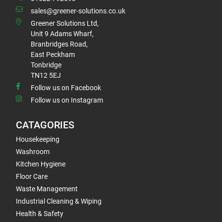
sales@greener-solutions.co.uk
Greener Solutions Ltd,
Unit 9 Adams Wharf,
Branbridges Road,
East Peckham
Tonbridge
TN12 5EJ
Follow us on Facebook
Follow us on Instagram
CATAGORIES
Housekeeping
Washroom
Kitchen Hygiene
Floor Care
Waste Management
Industrial Cleaning & Wiping
Health & Safety