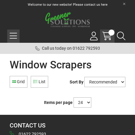
Welcome to our new website! Please contact us
here
Call us today on 01622 792593
Window Scrapers
Grid
List
Sort By
Items per page
CONTACT US
01622 792593