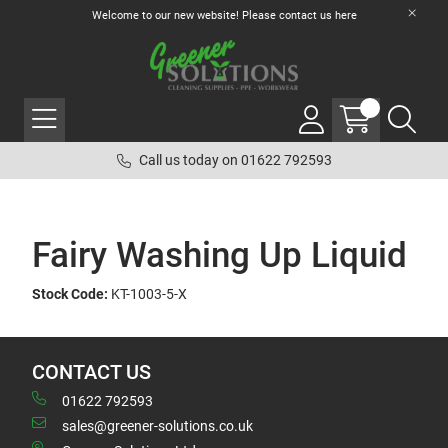
Welcome to our new website! Please contact us
here
Call us today on 01622 792593
Fairy Washing Up Liquid
Stock Code:
KT-1003-5-X
CONTACT US
01622 792593
sales@greener-solutions.co.uk