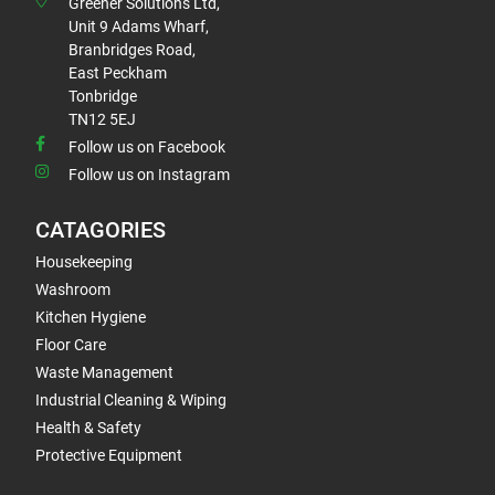
Greener Solutions Ltd,
Unit 9 Adams Wharf,
Branbridges Road,
East Peckham
Tonbridge
TN12 5EJ
Follow us on Facebook
Follow us on Instagram
CATAGORIES
Housekeeping
Washroom
Kitchen Hygiene
Floor Care
Waste Management
Industrial Cleaning & Wiping
Health & Safety
Protective Equipment