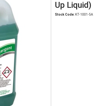
Up Liquid)
Stock Code:
KT-1001-5A