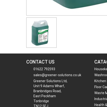
CONTACT US
CATA
01622 792593
Housek
sales@greener-solutions.co.uk
Washro
Greener Solutions Ltd,
Kitchen
Unit 9 Adams Wharf,
Floor Ca
Branbridges Road,
Waste 
East Peckham
Industri
Tonbridge
Health 
TN12 5EJ