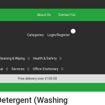
About Us
Contact Us
Categories
Login/Register
Cleaning & Wiping
Health & Safety
ar
Services
Office Stationary
Free delivery over £100.00
Detergent (Washing