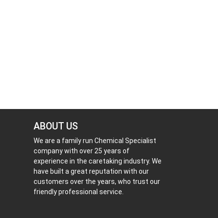
ABOUT US
We are a family run Chemical Specialist
company with over 25 years of
experience in the caretaking industry. We
have built a great reputation with our
customers over the years, who trust our
friendly professional service.