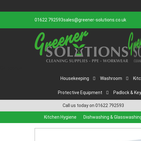
01622 792593
sales@greener-solutions.co.uk
Categories
Housekeeping
Washroom
Kit
Protective Equipment
Padlock & Ke
Call us today on 01622 792593
Kitchen Hygiene
Dishwashing & Glasswashin