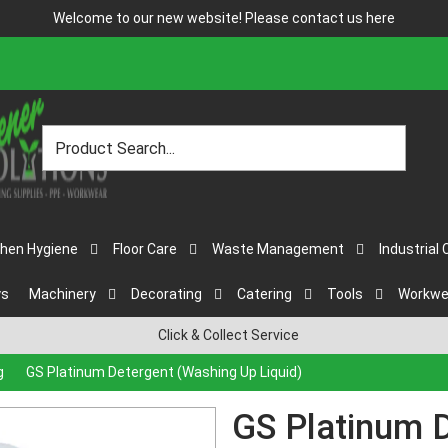
Welcome to our new website! Please contact us
here
chen Hygiene
Floor Care
Waste Management
Industrial 
ys
Machinery
Decorating
Catering
Tools
Workwe
Click & Collect Service
g
GS Platinum Detergent (Washing Up Liquid)
GS Platinum 