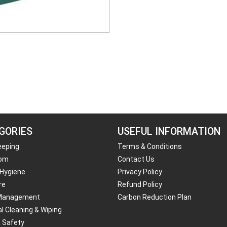
GORIES
USEFUL INFORMATION
eeping
Terms & Conditions
om
Contact Us
 Hygiene
Privacy Policy
re
Refund Policy
Management
Carbon Reduction Plan
al Cleaning & Wiping
& Safety